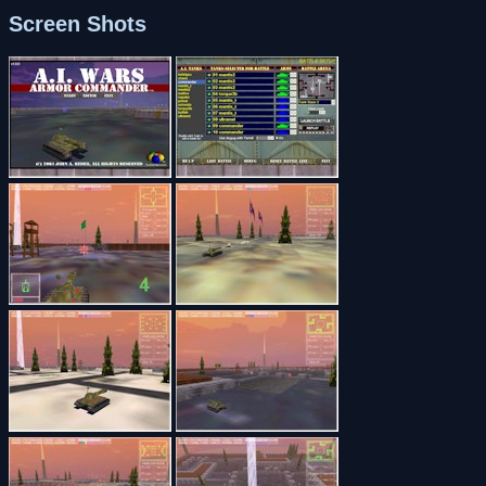
Screen Shots