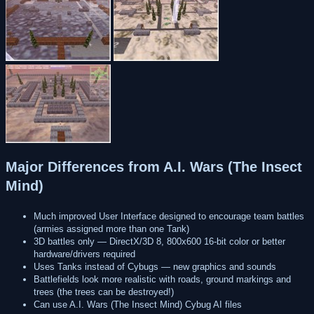
Major Differences from A.I. Wars (The Insect
Mind)
Much improved User Interface designed to encourage team battles
(armies assigned more than one Tank)
3D battles only — DirectX/3D 8, 800x600 16-bit color or better
hardware/drivers required
Uses Tanks instead of Cybugs — new graphics and sounds
Battlefields look more realistic with roads, ground markings and
trees (the trees can be destroyed!)
Can use A.I. Wars (The Insect Mind) Cybug AI files