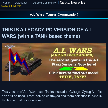
|
|
|
Tactical Neuronics
Home
Downloads
Discord Community
Updated JUNE 2026
A.I. Wars (Armor Commander)
THIS IS A LEGACY PC VERSION OF A.I.
WARS (with a TANK based theme)
This version of A.I. Wars uses Tanks instead of Cybugs. Cybug A.I. files
can still be used. Trees can be destroyed and team selection is done in
the battle configuration screen.