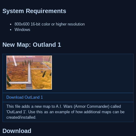
System Requirements
800x600 16-bit color or higher resolution
Windows
New Map: Outland 1
Download OutLand 1
This file adds a new map to A.I. Wars (Armor Commander) called
'OutLand 1'. Use this as an example of how additional maps can be
created/installed.
Download